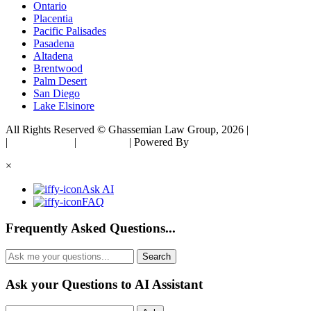
Ontario
Placentia
Pacific Palisades
Pasadena
Altadena
Brentwood
Palm Desert
San Diego
Lake Elsinore
All Rights Reserved © Ghassemian Law Group, 2026 |
Sitemap
|
Privacy Policy
|
Disclaimer
| Powered By
Matador Solutions
×
Ask AI
FAQ
Frequently Asked Questions...
Ask your Questions to AI Assistant