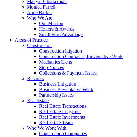
Mahyar Ghassemian
Monica Farrell
Anne Barker
Who We Are
Our Mission
Honors & Awards
Small Firm Advantage
Areas of Practice
Construction
Construction litigation
Construction Contracts | Preventative Work
Mechanics Liens
Stop Notices
Collections & Payment Issues
Business
Business Litigation
Business Preventative Work
Partnership Issues
Real Estate
Real Estate Transactions
Real Estate Litigation
Real Estate Investments
Real Estate Team
Who We Work With
Construction Companies