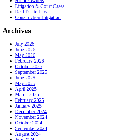
Home Owners
Litigation & Court Cases
Real Estate Law
Construction Litigation
Archives
July 2026
June 2026
May 2026
February 2026
October 2025
September 2025
June 2025
May 2025
April 2025
March 2025
February 2025
January 2025
December 2024
November 2024
October 2024
September 2024
August 2024
July 2024