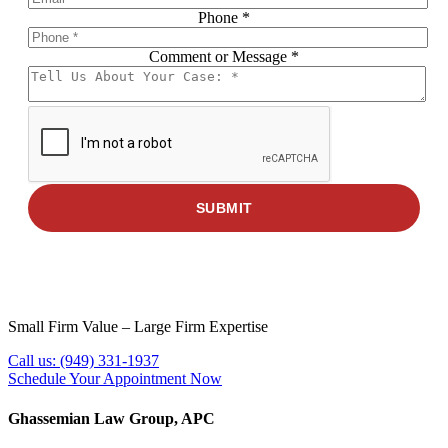
Phone
*
Comment or Message
Phone
*
Message
Name
SUBMIT
Small Firm Value – Large Firm Expertise
Call us:
(949) 331-1937
Schedule Your Appointment Now
Ghassemian Law Group, APC