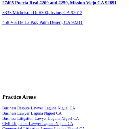
27405 Puerta Real #200 and #250,
Mission Viejo CA 92691
3333 Michelson Dr #300,
Irvine, CA 92612
458 Via De La Paz, Palm Desert, CA 92211
Practice Areas
Business Dispute Lawyer Laguna Niguel CA
Business Lawyer Laguna Niguel CA
Business Litigation Lawyer Laguna Niguel CA
Civil Litigation Lawyer Laguna Niguel CA
Commercial Litigation Lawyer Laguna Niguel CA