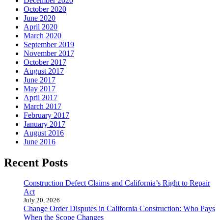
December 2020
October 2020
June 2020
April 2020
March 2020
September 2019
November 2017
October 2017
August 2017
June 2017
May 2017
April 2017
March 2017
February 2017
January 2017
August 2016
June 2016
Recent Posts
Construction Defect Claims and California’s Right to Repair
Act
July 20, 2026
Change Order Disputes in California Construction: Who Pays
When the Scope Changes