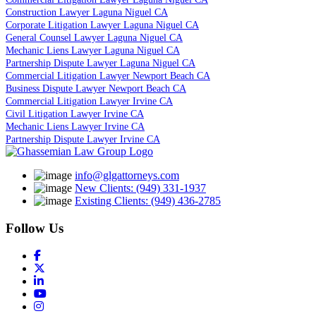
Construction Lawyer Laguna Niguel CA
Corporate Litigation Lawyer Laguna Niguel CA
General Counsel Lawyer Laguna Niguel CA
Mechanic Liens Lawyer Laguna Niguel CA
Partnership Dispute Lawyer Laguna Niguel CA
Commercial Litigation Lawyer Newport Beach CA
Business Dispute Lawyer Newport Beach CA
Commercial Litigation Lawyer Irvine CA
Civil Litigation Lawyer Irvine CA
Mechanic Liens Lawyer Irvine CA
Partnership Dispute Lawyer Irvine CA
info@glgattorneys.com
New Clients: (949) 331-1937
Existing Clients: (949) 436-2785
Follow Us