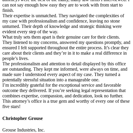
can not say enough how easy they are to work with from start to
finish.
Their expertise is unmatched. They navigated the complexities of
my case with professionalism and confidence, leaving no stone
unturned. Their depth of knowledge and strategic thinking were
evident every step of the way.
What truly sets them apart is their genuine care for their clients.
They listened to my concerns, answered my questions promptly, and
ensured I felt supported throughout the entire process. It’s clear they
care about their clients and they’re in it to make a real difference in
people’s lives.
The professionalism and attention to detail displayed by this office
are outstanding. They kept me informed, were always on time, and
made sure I understood every aspect of my case. They turned a
potentially stressful situation into a manageable one.
I’m incredibly grateful for the exceptional service and favorable
outcome they delivered. If you’re seeking legal representation that
combines expertise, compassion, and dedication, look no further.
This attorney’s office is a true gem and worthy of every one of these
five stars!
Christopher Grouse
Grouse Industries, Inc.