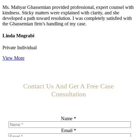
Ms. Mahyar Ghassemian provided professional, expert counsel with
kindness. Sticky matters were explained with clarity, and she
developed a path toward resolution. I was completely satisfied with
the Ghassemian firm’s handling of my case.
Linda Mograbi
Private Individual
View More
Contact Us And Get A Free Case
Consultation
Schedule Your Free Consultation Today!
Name
*
Email
*