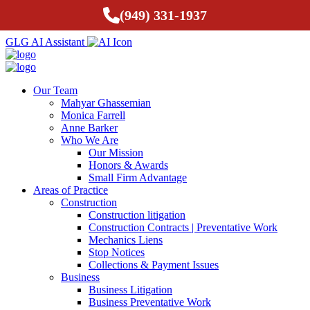
(949) 331-1937
GLG AI Assistant
Our Team
Mahyar Ghassemian
Monica Farrell
Anne Barker
Who We Are
Our Mission
Honors & Awards
Small Firm Advantage
Areas of Practice
Construction
Construction litigation
Construction Contracts | Preventative Work
Mechanics Liens
Stop Notices
Collections & Payment Issues
Business
Business Litigation
Business Preventative Work