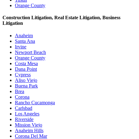
Orange County
Construction Litigation, Real Estate Litigation, Business
Litigation
Anaheim
Santa Ana
Irvine
Newport Beach
Orange County
Costa Mesa
Dana Point
Cypress
Aliso Viejo
Buena Park
Brea
Corona
Rancho Cucamonga
Carlsbad
Los Angeles
Riverside
Mission Viejo
Anaheim Hills
Corona Del Mar