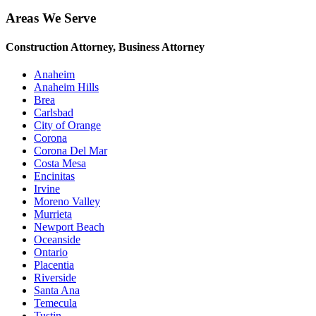
Areas We Serve
Construction Attorney, Business Attorney
Anaheim
Anaheim Hills
Brea
Carlsbad
City of Orange
Corona
Corona Del Mar
Costa Mesa
Encinitas
Irvine
Moreno Valley
Murrieta
Newport Beach
Oceanside
Ontario
Placentia
Riverside
Santa Ana
Temecula
Tustin