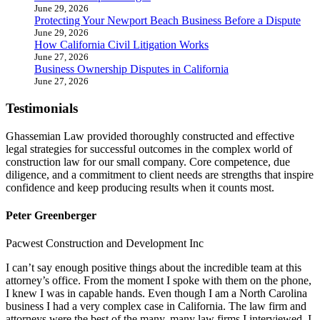
June 29, 2026
Protecting Your Newport Beach Business Before a Dispute
June 29, 2026
How California Civil Litigation Works
June 27, 2026
Business Ownership Disputes in California
June 27, 2026
Testimonials
Ghassemian Law provided thoroughly constructed and effective
legal strategies for successful outcomes in the complex world of
construction law for our small company. Core competence, due
diligence, and a commitment to client needs are strengths that inspire
confidence and keep producing results when it counts most.
Peter Greenberger
Pacwest Construction and Development Inc
I can’t say enough positive things about the incredible team at this
attorney’s office. From the moment I spoke with them on the phone,
I knew I was in capable hands. Even though I am a North Carolina
business I had a very complex case in California. The law firm and
attorneys were the best of the many, many law firms I interviewed. I