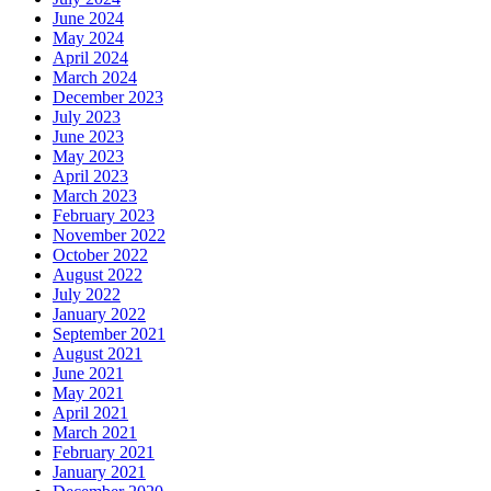
June 2024
May 2024
April 2024
March 2024
December 2023
July 2023
June 2023
May 2023
April 2023
March 2023
February 2023
November 2022
October 2022
August 2022
July 2022
January 2022
September 2021
August 2021
June 2021
May 2021
April 2021
March 2021
February 2021
January 2021