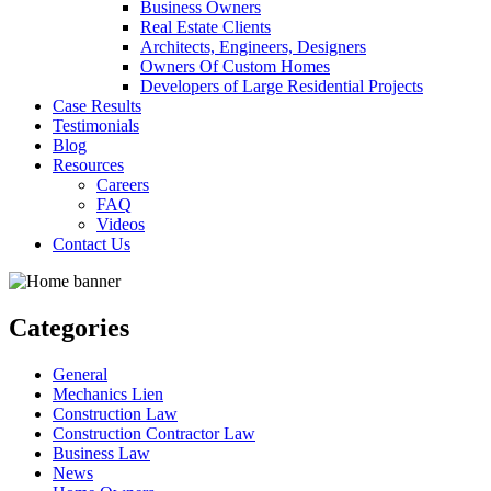
Business Owners
Real Estate Clients
Architects, Engineers, Designers
Owners Of Custom Homes
Developers of Large Residential Projects
Case Results
Testimonials
Blog
Resources
Careers
FAQ
Videos
Contact Us
Categories
General
Mechanics Lien
Construction Law
Construction Contractor Law
Business Law
News