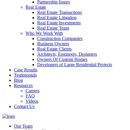
Partnership Issues
Real Estate
Real Estate Transactions
Real Estate Litigation
Real Estate Investments
Real Estate Team
Who We Work With
Construction Companies
Business Owners
Real Estate Clients
Architects, Engineers, Designers
Owners Of Custom Homes
Developers of Large Residential Projects
Case Results
Testimonials
Blog
Resources
Careers
FAQ
Videos
Contact Us
Our Team