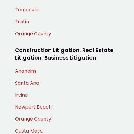
Temecula
Tustin
Orange County
Construction Litigation, Real Estate
Litigation, Business Litigation
Anaheim
Santa Ana
Irvine
Newport Beach
Orange County
Costa Mesa