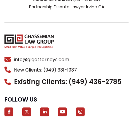
Partnership Dispute Lawyer Irvine CA
info@glgattorneys.com
New Clients: (949) 331-1937
Existing Clients: (949) 436-2785
FOLLOW US