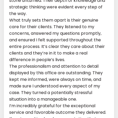
stone unturned. Their depth of knowledge and
strategic thinking were evident every step of
the way.
What truly sets them apart is their genuine
care for their clients. They listened to my
concerns, answered my questions promptly,
and ensured I felt supported throughout the
entire process. It’s clear they care about their
clients and they’re in it to make a real
difference in people’s lives.
The professionalism and attention to detail
displayed by this office are outstanding. They
kept me informed, were always on time, and
made sure I understood every aspect of my
case. They turned a potentially stressful
situation into a manageable one.
I’m incredibly grateful for the exceptional
service and favorable outcome they delivered.