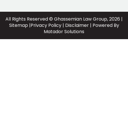
All Rights Reserved © Ghassemian Law Group, 2026 |
Sitemap
|
Privacy Policy
|
Disclaimer
| Powered By
Matador Solutions