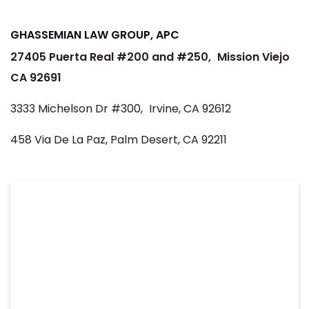
GHASSEMIAN LAW GROUP, APC
27405 Puerta Real #200 and #250,
Mission Viejo
CA 92691
3333 Michelson Dr #300,
Irvine, CA 92612
458 Via De La Paz, Palm Desert, CA 92211