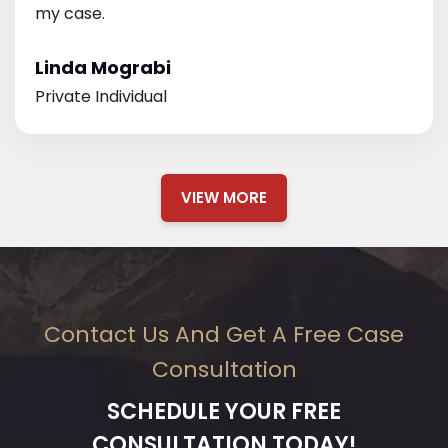
my case.
Linda Mograbi
Private Individual
VIEW MORE
Contact Us And Get A Free Case
Consultation
SCHEDULE YOUR FREE
CONSULTATION TODAY!