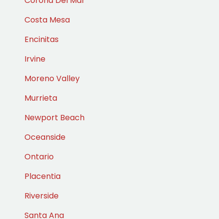
Corona Del Mar
Costa Mesa
Encinitas
Irvine
Moreno Valley
Murrieta
Newport Beach
Oceanside
Ontario
Placentia
Riverside
Santa Ana