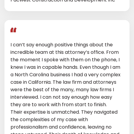
I can’t say enough positive things about the
incredible team at this attorney’s office. From
the moment I spoke with them on the phone, I
knew I was in capable hands. Even though I am
a North Carolina business I had a very complex
case in California. The law firm and attorneys
were the best of the many, many law firms I
interviewed. I can not say enough how easy
they are to work with from start to finish.
Their expertise is unmatched. They navigated
the complexities of my case with
professionalism and confidence, leaving no