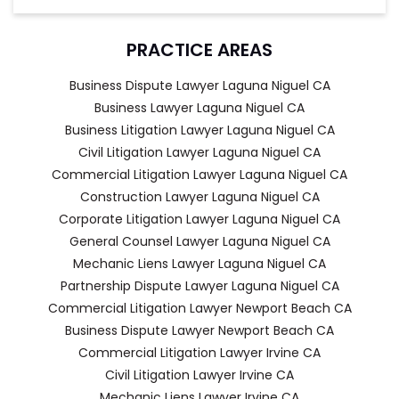
PRACTICE AREAS
Business Dispute Lawyer Laguna Niguel CA
Business Lawyer Laguna Niguel CA
Business Litigation Lawyer Laguna Niguel CA
Civil Litigation Lawyer Laguna Niguel CA
Commercial Litigation Lawyer Laguna Niguel CA
Construction Lawyer Laguna Niguel CA
Corporate Litigation Lawyer Laguna Niguel CA
General Counsel Lawyer Laguna Niguel CA
Mechanic Liens Lawyer Laguna Niguel CA
Partnership Dispute Lawyer Laguna Niguel CA
Commercial Litigation Lawyer Newport Beach CA
Business Dispute Lawyer Newport Beach CA
Commercial Litigation Lawyer Irvine CA
Civil Litigation Lawyer Irvine CA
Mechanic Liens Lawyer Irvine CA