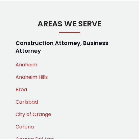
AREAS WE SERVE
Construction Attorney, Business
Attorney
Anaheim
Anaheim Hills
Brea
Carlsbad
City of Orange
Corona