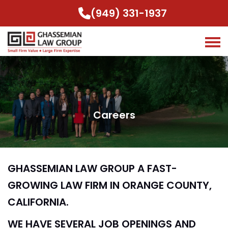
(949) 331-1937
Careers
GHASSEMIAN LAW GROUP A FAST-
GROWING LAW FIRM IN ORANGE COUNTY,
CALIFORNIA.
WE HAVE SEVERAL JOB OPENINGS AND