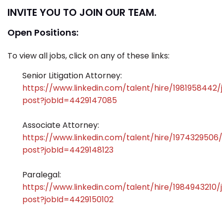
INVITE YOU TO JOIN OUR TEAM.
Open Positions:
To view all jobs, click on any of these links:
Senior Litigation Attorney:
https://www.linkedin.com/talent/hire/1981958442/
post?jobId=4429147085
Associate Attorney:
https://www.linkedin.com/talent/hire/1974329506
post?jobId=4429148123
Paralegal:
https://www.linkedin.com/talent/hire/1984943210/
post?jobId=4429150102