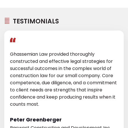
TESTIMONIALS
Ghassemian Law provided thoroughly
constructed and effective legal strategies for
successful outcomes in the complex world of
construction law for our small company. Core
competence, due diligence, and a commitment
to client needs are strengths that inspire
confidence and keep producing results when it
counts most.
Peter Greenberger
Pacwest Construction and Development Inc