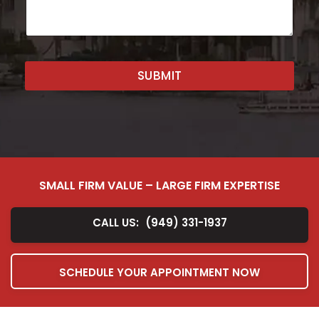
e
n
t
o
r
SUBMIT
M
e
s
s
a
g
e
*
SMALL FIRM VALUE – LARGE FIRM EXPERTISE
CALL US:
(949) 331-1937
SCHEDULE YOUR APPOINTMENT NOW