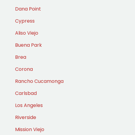
Dana Point
Cypress
Aliso Viejo
Buena Park
Brea
Corona
Rancho Cucamonga
Carlsbad
Los Angeles
Riverside
Mission Viejo