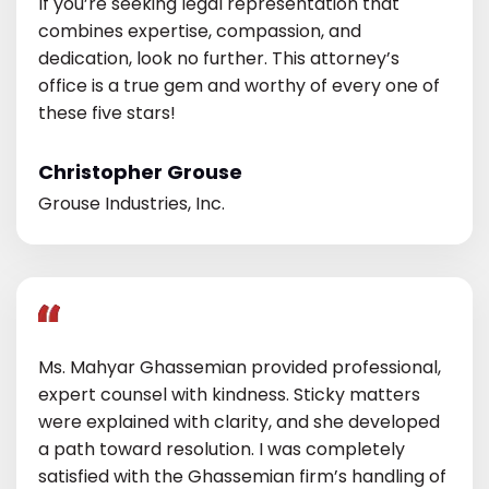
If you’re seeking legal representation that
combines expertise, compassion, and
dedication, look no further. This attorney’s
office is a true gem and worthy of every one of
these five stars!
Christopher Grouse
Grouse Industries, Inc.
Ms. Mahyar Ghassemian provided professional,
expert counsel with kindness. Sticky matters
were explained with clarity, and she developed
a path toward resolution. I was completely
satisfied with the Ghassemian firm’s handling of