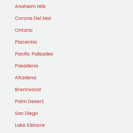
Anaheim Hills
Corona Del Mar
Ontario
Placentia
Pacific Palisades
Pasadena
Altadena
Brentwood
Palm Desert
San Diego
Lake Elsinore