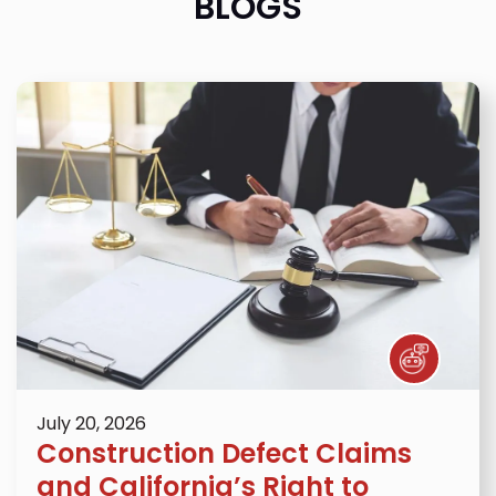
BLOGS
July 20, 2026
Construction Defect Claims
and California’s Right to