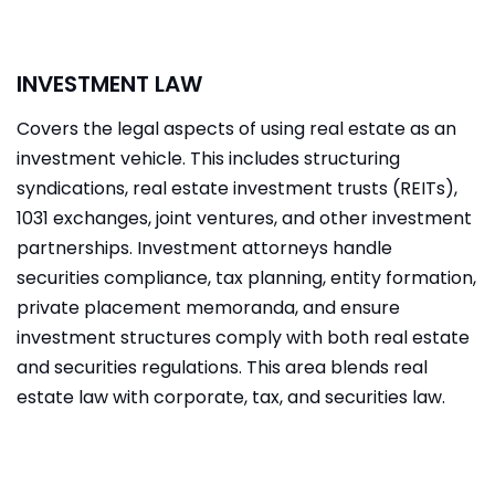
INVESTMENT LAW
Covers the legal aspects of using real estate as an
investment vehicle. This includes structuring
syndications, real estate investment trusts (REITs),
1031 exchanges, joint ventures, and other investment
partnerships. Investment attorneys handle
securities compliance, tax planning, entity formation,
private placement memoranda, and ensure
investment structures comply with both real estate
and securities regulations. This area blends real
estate law with corporate, tax, and securities law.