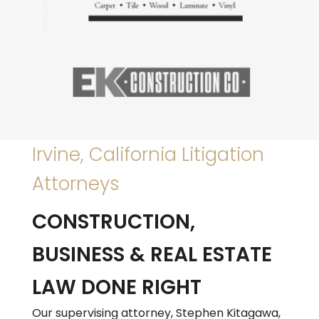
Irvine, California Litigation
Attorneys
CONSTRUCTION,
BUSINESS & REAL ESTATE
LAW DONE RIGHT
Our supervising attorney, Stephen Kitagawa,