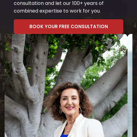
consultation and let our 100+ years of
combined expertise to work for you.
BOOK YOUR FREE CONSULTATION