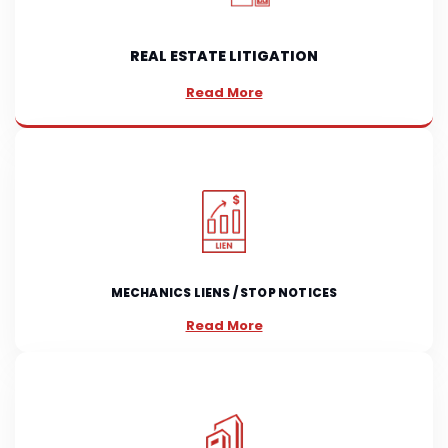
REAL ESTATE LITIGATION
Read More
MECHANICS LIENS / STOP NOTICES
Read More