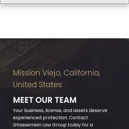
Mission Viejo, California,
United States
MEET OUR TEAM
Your business, license, and assets deserve
experienced protection. Contact
Ghassemian Law Group today for a