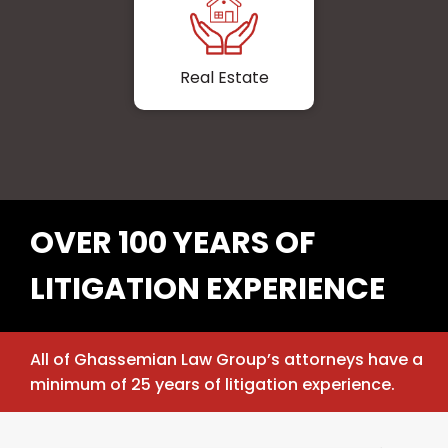
Real Estate
OVER 100 YEARS OF
LITIGATION EXPERIENCE
All of Ghassemian Law Group’s attorneys have a
minimum of 25 years of litigation experience.