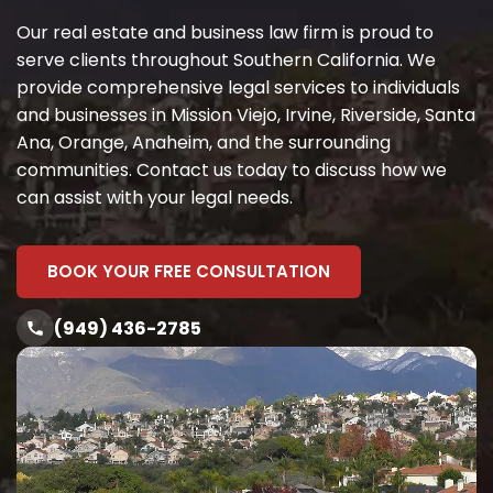
Our real estate and business law firm is proud to
serve clients throughout Southern California. We
provide comprehensive legal services to individuals
and businesses in Mission Viejo, Irvine, Riverside, Santa
Ana, Orange, Anaheim, and the surrounding
communities. Contact us today to discuss how we
can assist with your legal needs.
BOOK YOUR FREE CONSULTATION
(949) 436-2785