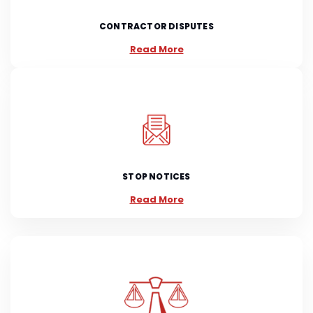
CONTRACTOR DISPUTES
Read More
STOP NOTICES
Read More