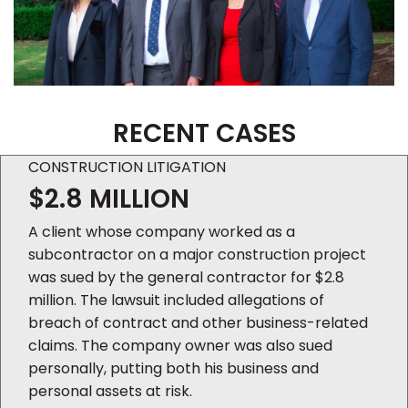
RECENT CASES
CONSTRUCTION LITIGATION
$2.8 MILLION
A client whose company worked as a
subcontractor on a major construction project
was sued by the general contractor for $2.8
million. The lawsuit included allegations of
breach of contract and other business-related
claims. The company owner was also sued
personally, putting both his business and
personal assets at risk.