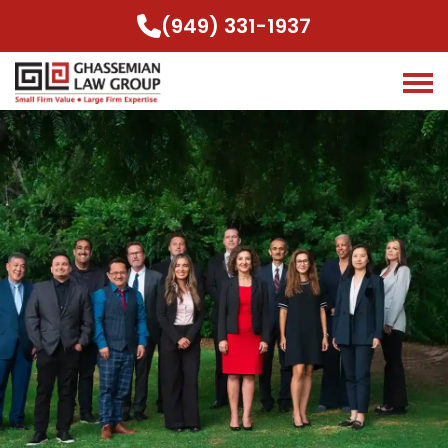
(949) 331-1937