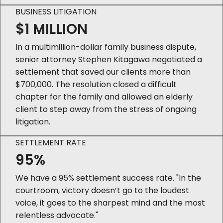
BUSINESS LITIGATION
$1 MILLION
In a multimillion-dollar family business dispute,
senior attorney Stephen Kitagawa negotiated a
settlement that saved our clients more than
$700,000. The resolution closed a difficult
chapter for the family and allowed an elderly
client to step away from the stress of ongoing
litigation.
SETTLEMENT RATE
95%
We have a 95% settlement success rate. "In the
courtroom, victory doesn’t go to the loudest
voice, it goes to the sharpest mind and the most
relentless advocate."