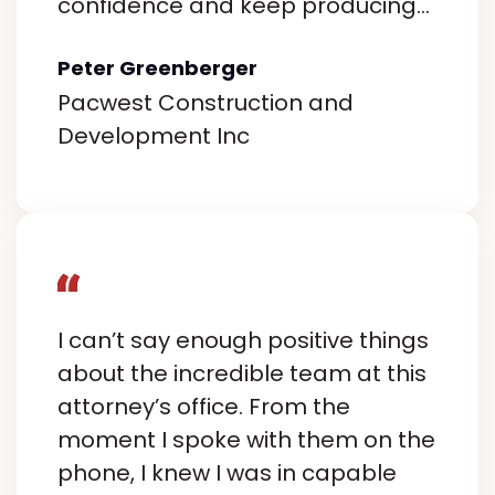
confidence and keep producing
results when it counts most.
Peter Greenberger
Pacwest Construction and
Development Inc
I can’t say enough positive things
about the incredible team at this
attorney’s office. From the
moment I spoke with them on the
phone, I knew I was in capable