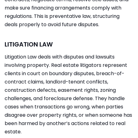
make sure financing arrangements comply with
regulations. This is preventative law, structuring
deals properly to avoid future disputes.
LITIGATION LAW
Litigation Law deals with disputes and lawsuits
involving property. Real estate litigators represent
clients in court on boundary disputes, breach-of-
contract claims, landlord-tenant conflicts,
construction defects, easement rights, zoning
challenges, and foreclosure defense. They handle
cases when transactions go wrong, when parties
disagree over property rights, or when someone has
been harmed by another’s actions related to real
estate.