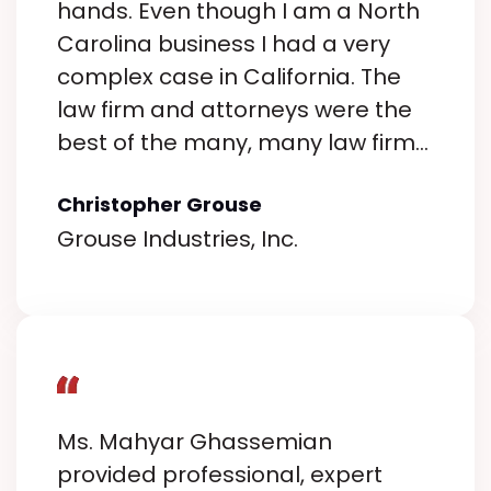
hands. Even though I am a North
Carolina business I had a very
complex case in California. The
law firm and attorneys were the
best of the many, many law firms
I interviewed. I can not say
Christopher Grouse
enough how easy they are to
Grouse Industries, Inc.
work with from start to finish.
Their expertise is unmatched.
They navigated the complexities
of my case with professionalism
and confidence, leaving no stone
unturned. Their depth of
knowledge and strategic thinking
Ms. Mahyar Ghassemian
were evident every step of the
provided professional, expert