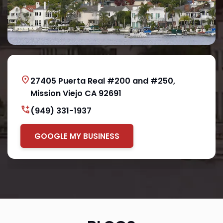
27405 Puerta Real #200 and #250,
Mission Viejo CA 92691
(949) 331-1937
GOOGLE MY BUSINESS