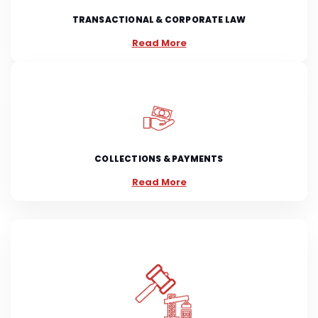
TRANSACTIONAL & CORPORATE LAW
Read More
COLLECTIONS & PAYMENTS
Read More