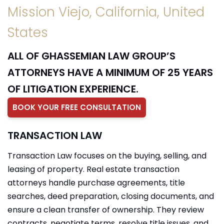
Mission Viejo, California, United
States
ALL OF GHASSEMIAN LAW GROUP’S
ATTORNEYS HAVE A MINIMUM OF 25 YEARS
OF LITIGATION EXPERIENCE.
BOOK YOUR FREE CONSULTATION
TRANSACTION LAW
Transaction Law focuses on the buying, selling, and
leasing of property. Real estate transaction
attorneys handle purchase agreements, title
searches, deed preparation, closing documents, and
ensure a clean transfer of ownership. They review
contracts, negotiate terms, resolve title issues, and