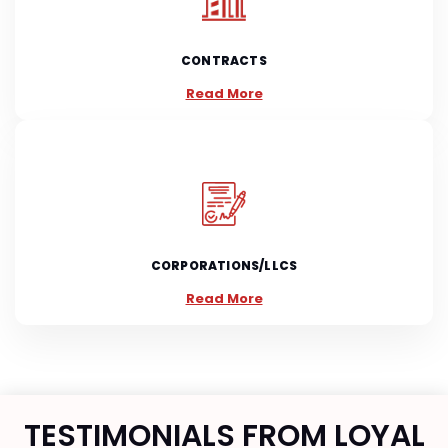
CONTRACTS
Read More
CORPORATIONS/LLCS
Read More
TESTIMONIALS FROM LOYAL