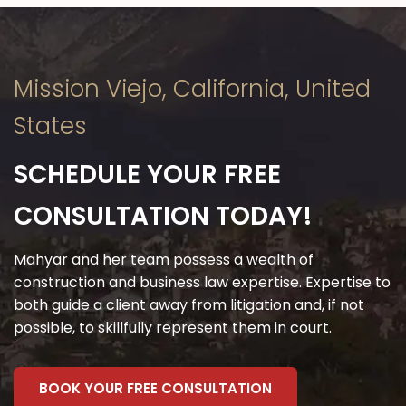
on time, and made sure I
understood every aspect of my
case. They turned a potentially
Mission Viejo, California, United
stressful situation into a
manageable one.
States
I’m incredibly grateful for the
SCHEDULE YOUR FREE
exceptional service and
favorable outcome they
CONSULTATION TODAY!
delivered. If you’re seeking legal
representation that combines
Mahyar and her team possess a wealth of
construction and business law expertise. Expertise to
expertise, compassion, and
both guide a client away from litigation and, if not
dedication, look no further. This
possible, to skillfully represent them in court.
attorney’s office is a true gem
and worthy of every one of these
BOOK YOUR FREE CONSULTATION
five stars!