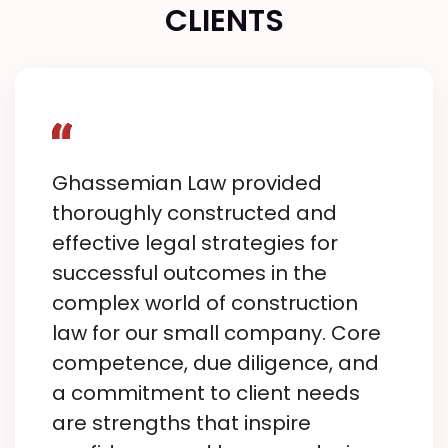
CLIENTS
Ghassemian Law provided
thoroughly constructed and
effective legal strategies for
successful outcomes in the
complex world of construction
law for our small company. Core
competence, due diligence, and
a commitment to client needs
are strengths that inspire