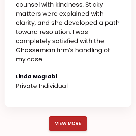
way.
counsel with kindness. Sticky
What truly sets them apart is
matters were explained with
their genuine care for their clients.
clarity, and she developed a path
They listened to my concerns,
toward resolution. I was
answered my questions
completely satisfied with the
promptly, and ensured I felt
Ghassemian firm’s handling of
supported throughout the entire
my case.
process. It’s clear they care about
their clients and they’re in it to
Linda Mograbi
make a real difference in
Private Individual
people’s lives.
The professionalism and
attention to detail displayed by
this office are outstanding. They
VIEW MORE
kept me informed, were always