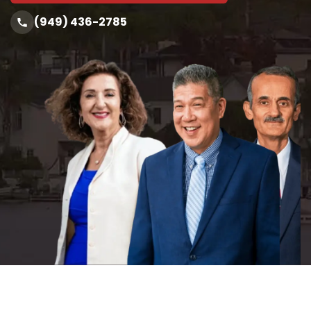
(949) 436-2785