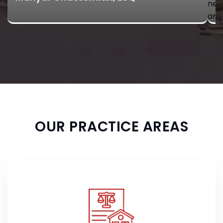
neg
and
OUR PRACTICE AREAS