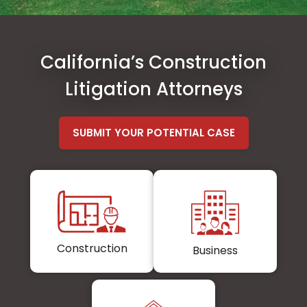
California’s Construction
Litigation Attorneys
SUBMIT YOUR POTENTIAL CASE
Construction
Business