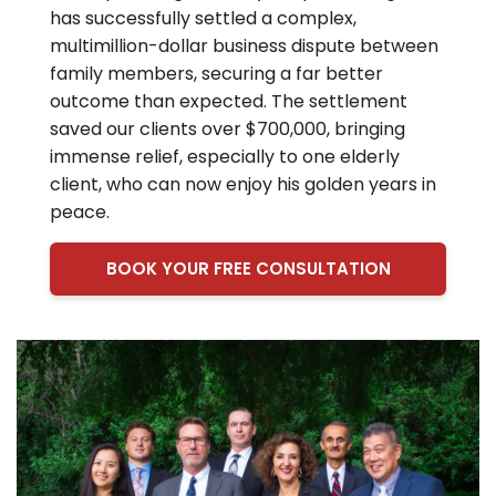
has successfully settled a complex,
multimillion-dollar business dispute between
family members, securing a far better
outcome than expected. The settlement
saved our clients over $700,000, bringing
immense relief, especially to one elderly
client, who can now enjoy his golden years in
peace.
BOOK YOUR FREE CONSULTATION