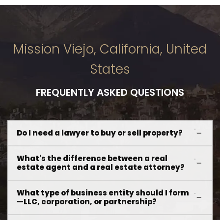
Mission Viejo, California, United
States
FREQUENTLY ASKED QUESTIONS
Do I need a lawyer to buy or sell property?
What's the difference between a real
estate agent and a real estate attorney?
What type of business entity should I form
—LLC, corporation, or partnership?