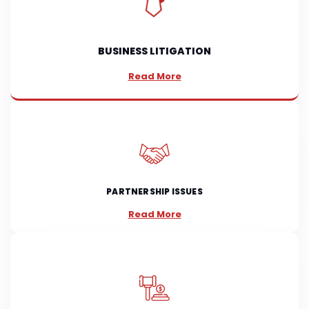
BUSINESS LITIGATION
Read More
PARTNERSHIP ISSUES
Read More