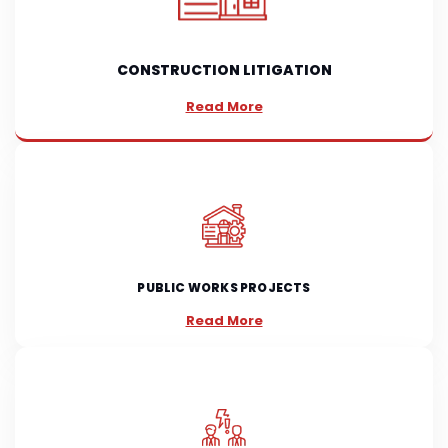
CONSTRUCTION LITIGATION
Read More
PUBLIC WORKS PROJECTS
Read More