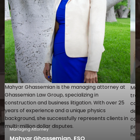
Mahyar Ghassemian is the managing attorney at
Mon
Ghassemian Law Group, specializing in
tra
construction and business litigation. With over 25
con
years of experience and a unique physics
dev
background, she successfully represents clients in
con
multi-million dollar disputes.
prac
Managing Attorney
Of
hel
Mahyar Ghassemian, ESQ
M