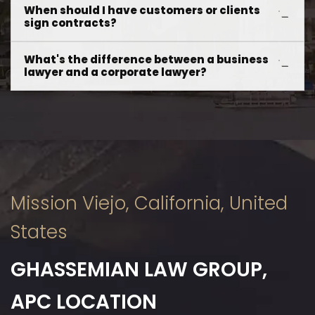
When should I have customers or clients
sign contracts?
What's the difference between a business
lawyer and a corporate lawyer?
Mission Viejo, California, United
States
GHASSEMIAN LAW GROUP,
APC LOCATION