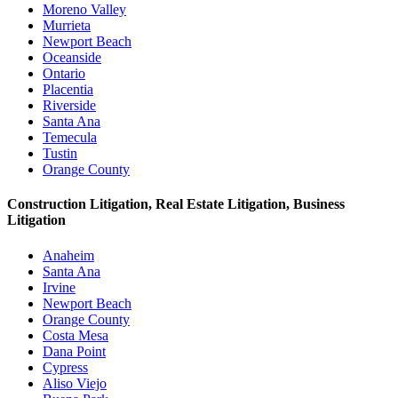
Moreno Valley
Murrieta
Newport Beach
Oceanside
Ontario
Placentia
Riverside
Santa Ana
Temecula
Tustin
Orange County
Construction Litigation, Real Estate Litigation, Business
Litigation
Anaheim
Santa Ana
Irvine
Newport Beach
Orange County
Costa Mesa
Dana Point
Cypress
Aliso Viejo