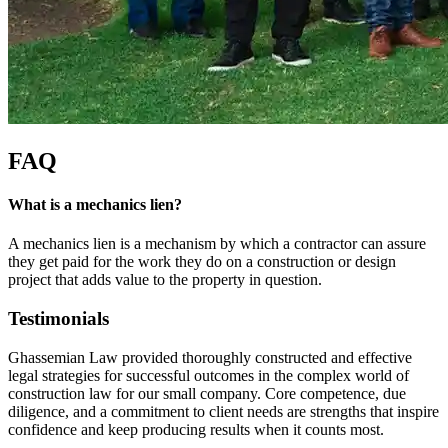
FAQ
What is a mechanics lien?
A mechanics lien is a mechanism by which a contractor can assure
they get paid for the work they do on a construction or design
project that adds value to the property in question.
Testimonials
Ghassemian Law provided thoroughly constructed and effective
legal strategies for successful outcomes in the complex world of
construction law for our small company. Core competence, due
diligence, and a commitment to client needs are strengths that inspire
confidence and keep producing results when it counts most.