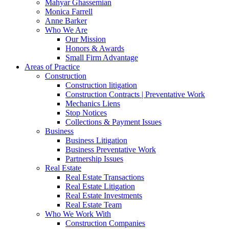
Mahyar Ghassemian
Monica Farrell
Anne Barker
Who We Are
Our Mission
Honors & Awards
Small Firm Advantage
Areas of Practice
Construction
Construction litigation
Construction Contracts | Preventative Work
Mechanics Liens
Stop Notices
Collections & Payment Issues
Business
Business Litigation
Business Preventative Work
Partnership Issues
Real Estate
Real Estate Transactions
Real Estate Litigation
Real Estate Investments
Real Estate Team
Who We Work With
Construction Companies