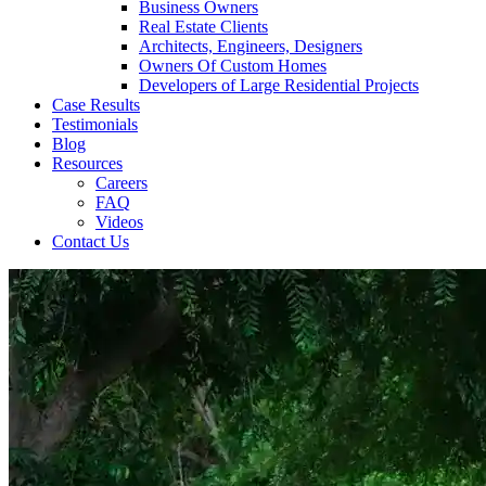
Business Owners
Real Estate Clients
Architects, Engineers, Designers
Owners Of Custom Homes
Developers of Large Residential Projects
Case Results
Testimonials
Blog
Resources
Careers
FAQ
Videos
Contact Us