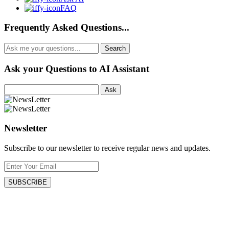
FAQ
Frequently Asked Questions...
Ask your Questions to AI Assistant
Ask
Newsletter
Subscribe to our newsletter to receive regular news and updates.