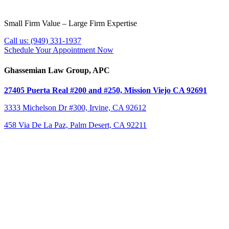
Small Firm Value – Large Firm Expertise
Call us:
(949) 331-1937
Schedule Your Appointment Now
Ghassemian Law Group, APC
27405 Puerta Real #200 and #250,
Mission Viejo CA 92691
3333 Michelson Dr #300,
Irvine, CA 92612
458 Via De La Paz, Palm Desert, CA 92211