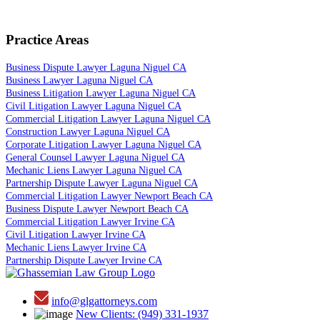
Practice Areas
Business Dispute Lawyer Laguna Niguel CA
Business Lawyer Laguna Niguel CA
Business Litigation Lawyer Laguna Niguel CA
Civil Litigation Lawyer Laguna Niguel CA
Commercial Litigation Lawyer Laguna Niguel CA
Construction Lawyer Laguna Niguel CA
Corporate Litigation Lawyer Laguna Niguel CA
General Counsel Lawyer Laguna Niguel CA
Mechanic Liens Lawyer Laguna Niguel CA
Partnership Dispute Lawyer Laguna Niguel CA
Commercial Litigation Lawyer Newport Beach CA
Business Dispute Lawyer Newport Beach CA
Commercial Litigation Lawyer Irvine CA
Civil Litigation Lawyer Irvine CA
Mechanic Liens Lawyer Irvine CA
Partnership Dispute Lawyer Irvine CA
info@glgattorneys.com
New Clients: (949) 331-1937