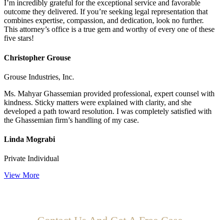
I’m incredibly grateful for the exceptional service and favorable
outcome they delivered. If you’re seeking legal representation that
combines expertise, compassion, and dedication, look no further.
This attorney’s office is a true gem and worthy of every one of these
five stars!
Christopher Grouse
Grouse Industries, Inc.
Ms. Mahyar Ghassemian provided professional, expert counsel with
kindness. Sticky matters were explained with clarity, and she
developed a path toward resolution. I was completely satisfied with
the Ghassemian firm’s handling of my case.
Linda Mograbi
Private Individual
View More