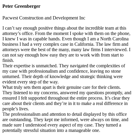
Peter Greenberger
Pacwest Construction and Development Inc
I can’t say enough positive things about the incredible team at this
attorney’s office. From the moment I spoke with them on the phone,
I knew I was in capable hands. Even though I am a North Carolina
business I had a very complex case in California. The law firm and
attorneys were the best of the many, many law firms I interviewed. I
can not say enough how easy they are to work with from start to
finish.
Their expertise is unmatched. They navigated the complexities of
my case with professionalism and confidence, leaving no stone
unturned. Their depth of knowledge and strategic thinking were
evident every step of the way.
What truly sets them apart is their genuine care for their clients.
They listened to my concerns, answered my questions promptly, and
ensured I felt supported throughout the entire process. It’s clear they
care about their clients and they’re in it to make a real difference in
people’s lives.
The professionalism and attention to detail displayed by this office
are outstanding. They kept me informed, were always on time, and
made sure I understood every aspect of my case. They turned a
potentially stressful situation into a manageable one.