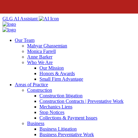
GLG AI Assistant
Our Team
Mahyar Ghassemian
Monica Farrell
Anne Barker
Who We Are
Our Mission
Honors & Awards
Small Firm Advantage
Areas of Practice
Construction
Construction litigation
Construction Contracts | Preventative Work
Mechanics Liens
Stop Notices
Collections & Payment Issues
Business
Business Litigation
Business Preventative Work