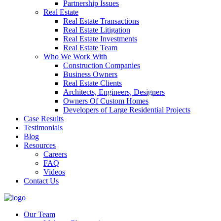
Partnership Issues
Real Estate
Real Estate Transactions
Real Estate Litigation
Real Estate Investments
Real Estate Team
Who We Work With
Construction Companies
Business Owners
Real Estate Clients
Architects, Engineers, Designers
Owners Of Custom Homes
Developers of Large Residential Projects
Case Results
Testimonials
Blog
Resources
Careers
FAQ
Videos
Contact Us
Our Team