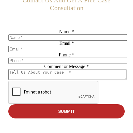
Contact Us And Get A Free Case
Consultation
Schedule Your Free Consultation Today!
Name
Name
*
Phone
Email
Email
*
Phone
*
Comment or Message
*
SUBMIT