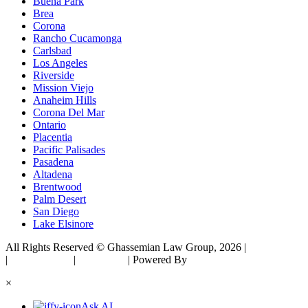
Buena Park
Brea
Corona
Rancho Cucamonga
Carlsbad
Los Angeles
Riverside
Mission Viejo
Anaheim Hills
Corona Del Mar
Ontario
Placentia
Pacific Palisades
Pasadena
Altadena
Brentwood
Palm Desert
San Diego
Lake Elsinore
All Rights Reserved © Ghassemian Law Group, 2026 |
Sitemap
|
Privacy Policy
|
Disclaimer
| Powered By
Matador Solutions
×
Ask AI