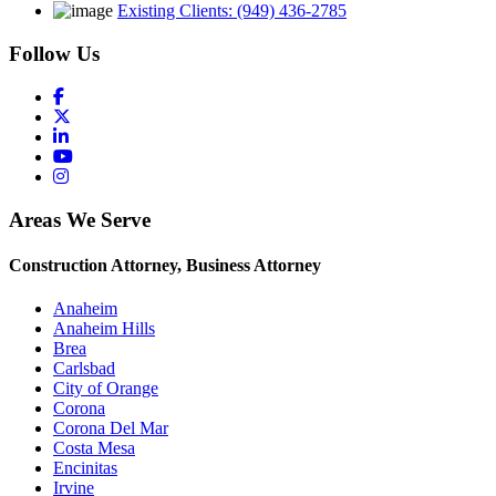
Existing Clients: (949) 436-2785
Follow Us
Areas We Serve
Construction Attorney, Business Attorney
Anaheim
Anaheim Hills
Brea
Carlsbad
City of Orange
Corona
Corona Del Mar
Costa Mesa
Encinitas
Irvine